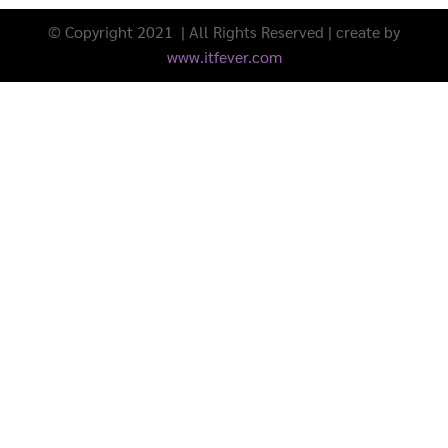
© Copyright 2021 | All Rights Reserved | create by
www.itfever.com