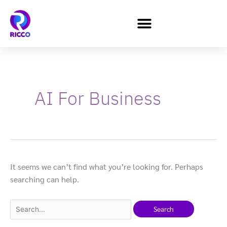
Skip
to
content
Search
for:
AI For Business
It seems we can’t find what you’re looking for. Perhaps
searching can help.